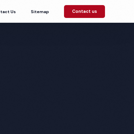
Contact us
tact Us
Sitemap