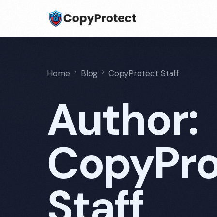
Home
Blog
CopyProtect Staff
Author:
CopyPro
Staff