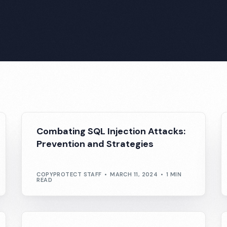
Combating SQL Injection Attacks:
Prevention and Strategies
COPYPROTECT STAFF
MARCH 11, 2024
1 MIN
READ