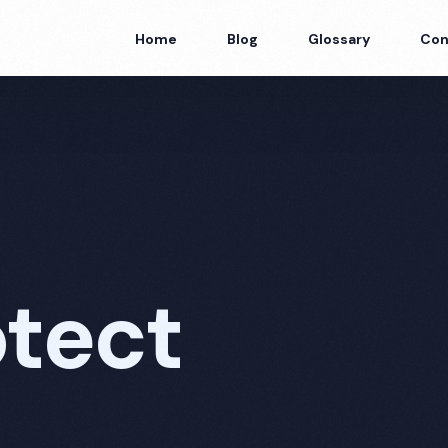
Home
Blog
Glossary
Con
tect