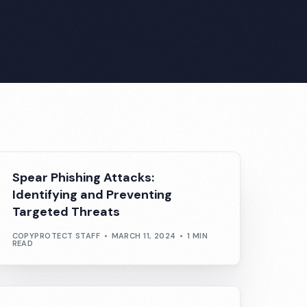
Spear Phishing Attacks:
Identifying and Preventing
Targeted Threats
COPYPROTECT STAFF
MARCH 11, 2024
1 MIN
READ