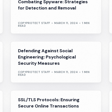
Combating Spyware: Strategies
for Detection and Removal
COPYPROTECT STAFF
MARCH 11, 2024
1 MIN
READ
Defending Against Social
Engineering: Psychological
Security Measures
COPYPROTECT STAFF
MARCH 11, 2024
1 MIN
READ
SSL/TLS Protocols: Ensuring
Secure Online Transactions