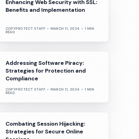
Enhancing Web Security with SSL:
Benefits and Implementation
COPYPROTECT STAFF
MARCH 11, 2024
1 MIN
READ
Addressing Software Piracy:
Strategies for Protection and
Compliance
COPYPROTECT STAFF
MARCH 11, 2024
1 MIN
READ
Combating Session Hijacking:
Strategies for Secure Online