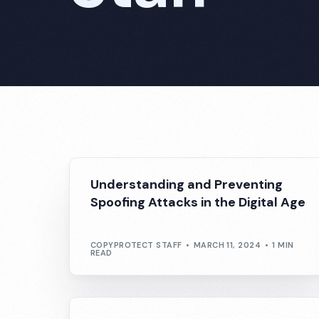
Understanding and Preventing
Spoofing Attacks in the Digital Age
COPYPROTECT STAFF
MARCH 11, 2024
1 MIN
READ