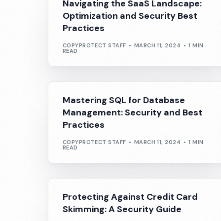
Navigating the SaaS Landscape:
Optimization and Security Best
Practices
COPYPROTECT STAFF
MARCH 11, 2024
1 MIN
READ
Mastering SQL for Database
Management: Security and Best
Practices
COPYPROTECT STAFF
MARCH 11, 2024
1 MIN
READ
Protecting Against Credit Card
Skimming: A Security Guide