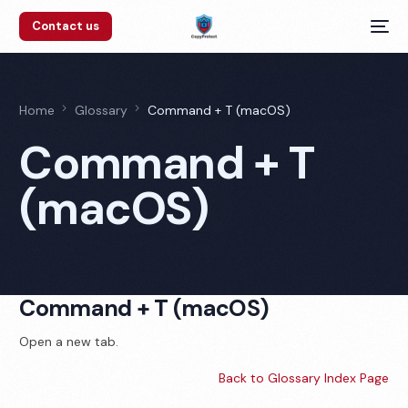
Contact us
Home
Glossary
Command + T (macOS)
Command + T
(macOS)
Command + T (macOS)
Open a new tab.
Back to Glossary Index Page