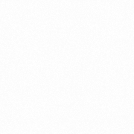
Contact us