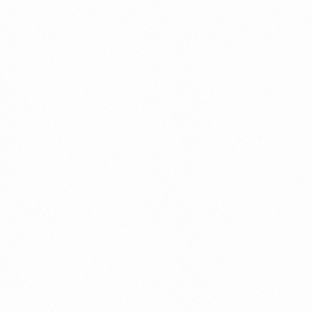
Contact us