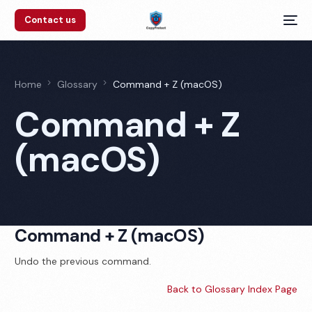
Contact us
Home
Glossary
Command + Z (macOS)
Command + Z
(macOS)
Command + Z (macOS)
Undo the previous command.
Back to Glossary Index Page