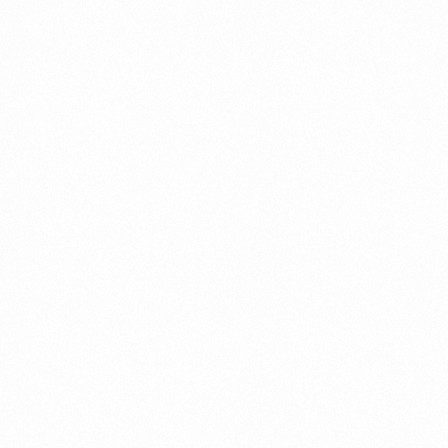
Contact us