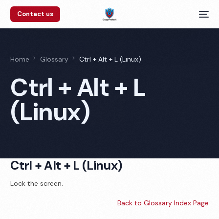
Contact us
Home
Glossary
Ctrl + Alt + L (Linux)
Ctrl + Alt + L
(Linux)
Ctrl + Alt + L (Linux)
Lock the screen.
Back to Glossary Index Page