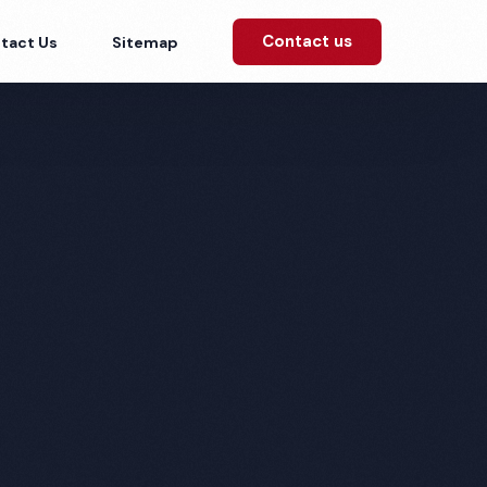
Contact us
tact Us
Sitemap