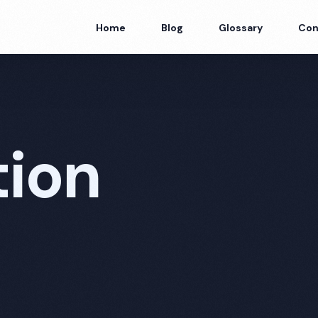
Home
Blog
Glossary
Con
tion