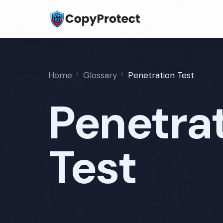
Home
Glossary
Penetration Test
Penetra
Test