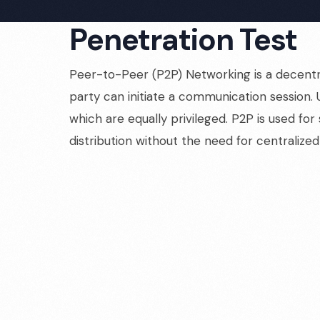
Penetration Test
Peer-to-Peer (P2P) Networking is a decentr
party can initiate a communication session. 
which are equally privileged. P2P is used for
distribution without the need for centralized