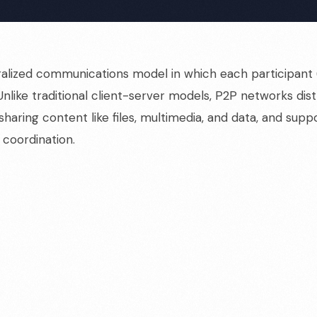
alized communications model in which each participant (
Unlike traditional client-server models, P2P networks di
 sharing content like files, multimedia, and data, and supp
 coordination.