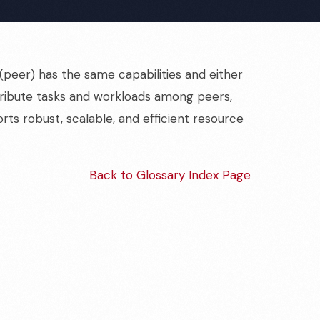
peer) has the same capabilities and either
stribute tasks and workloads among peers,
orts robust, scalable, and efficient resource
Back to Glossary Index Page