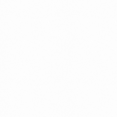
Contact us