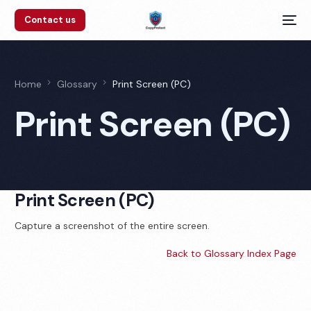
Contact us
Home
Glossary
Print Screen (PC)
Print Screen (PC)
Print Screen (PC)
Capture a screenshot of the entire screen.
Back to Glossary Index Page