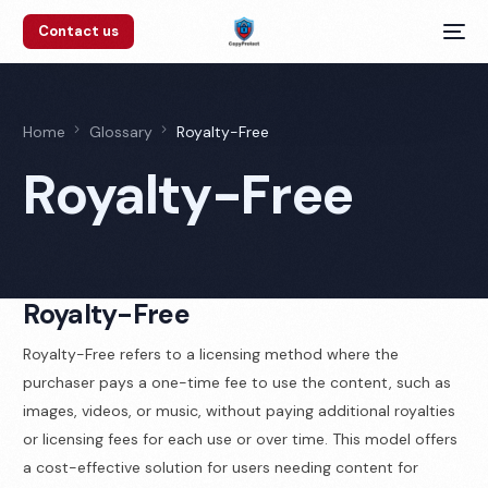
Contact us
Home
Glossary
Royalty-Free
Royalty-Free
Royalty-Free
Royalty-Free refers to a licensing method where the
purchaser pays a one-time fee to use the content, such as
images, videos, or music, without paying additional royalties
or licensing fees for each use or over time. This model offers
a cost-effective solution for users needing content for