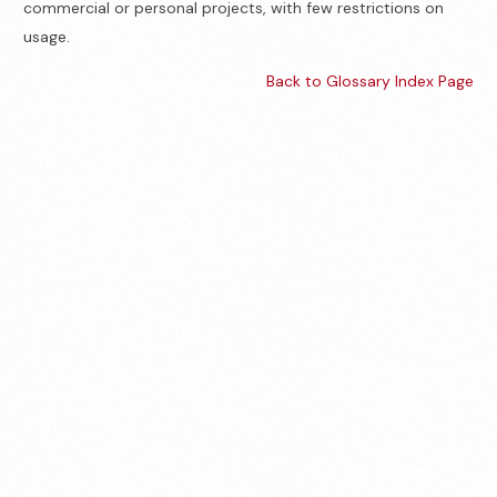
commercial or personal projects, with few restrictions on
usage.
Back to Glossary Index Page
Contact us