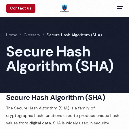
Contact us
Home
Glossary
Secure Hash Algorithm (SHA)
Secure Hash
Algorithm (SHA)
Secure Hash Algorithm (SHA)
The Secure Hash Algorithm (SHA) is a family of
cryptographic hash functions used to produce unique hash
values from digital data. SHA is widely used in security