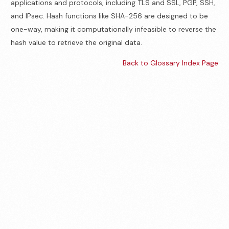
applications and protocols, including TLS and SSL, PGP, SSH,
and IPsec. Hash functions like SHA-256 are designed to be
one-way, making it computationally infeasible to reverse the
hash value to retrieve the original data.
Back to Glossary Index Page
Contact us