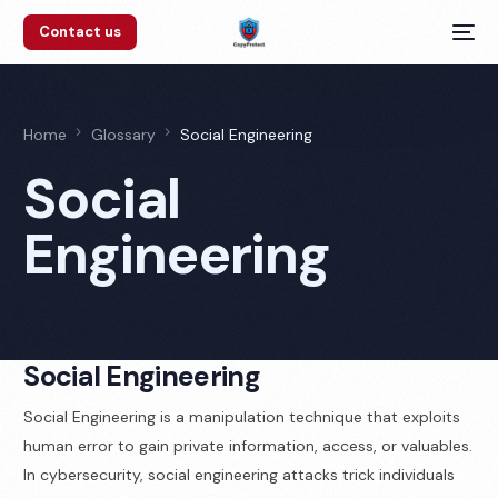
Contact us
Home
Glossary
Social Engineering
Social
Engineering
Social Engineering
Social Engineering is a manipulation technique that exploits
human error to gain private information, access, or valuables.
In cybersecurity, social engineering attacks trick individuals