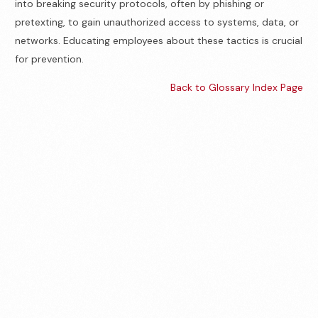
into breaking security protocols, often by phishing or
pretexting, to gain unauthorized access to systems, data, or
networks. Educating employees about these tactics is crucial
for prevention.
Back to Glossary Index Page
Contact us