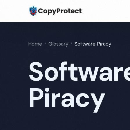
Home
Glossary
Software Piracy
Softwar
Piracy