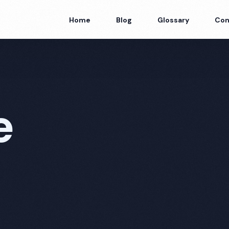
Home
Blog
Glossary
Con
e