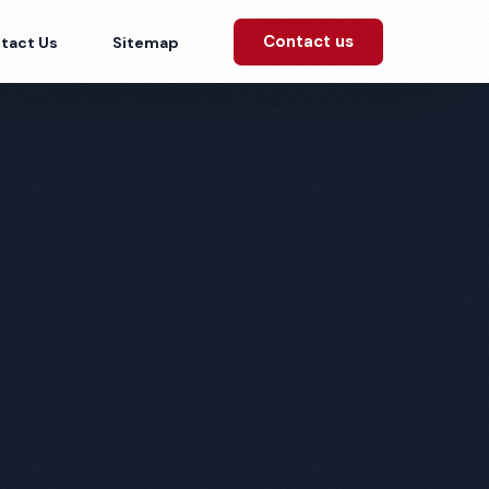
Contact us
tact Us
Sitemap