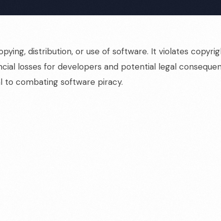
pying, distribution, or use of software. It violates cop
nancial losses for developers and potential legal conseque
l to combating software piracy.