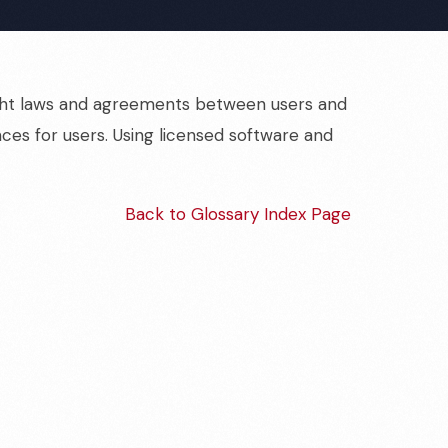
yright laws and agreements between users and
nces for users. Using licensed software and
Back to Glossary Index Page