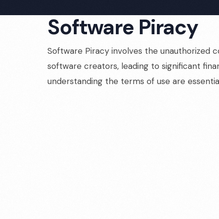
Software Piracy
Software Piracy involves the unauthorized co
software creators, leading to significant fi
understanding the terms of use are essentia