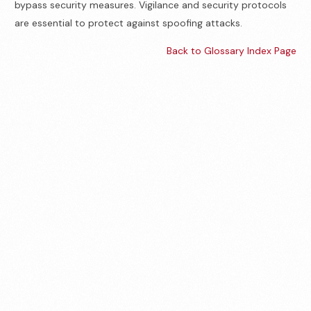
bypass security measures. Vigilance and security protocols
are essential to protect against spoofing attacks.
Back to Glossary Index Page
Contact us