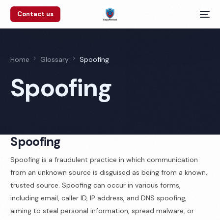
Contact us
Home
Glossary
Spoofing
Spoofing
Spoofing
Spoofing is a fraudulent practice in which communication
from an unknown source is disguised as being from a known,
trusted source. Spoofing can occur in various forms,
including email, caller ID, IP address, and DNS spoofing,
aiming to steal personal information, spread malware, or