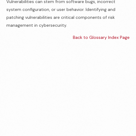
Vulnerabilities can stem from software bugs, incorrect
system configuration, or user behavior. Identifying and
patching vulnerabilities are critical components of risk
management in cybersecurity.
Back to Glossary Index Page
Contact us