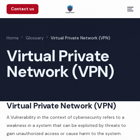
Contact us
Home
Glossary
Virtual Private Network (VPN)
Virtual Private
Network (VPN)
Virtual Private Network (VPN)
A Vulnerability in the context of cybersecurity refers to a
weakness in a system that can be exploited by threats to
gain unauthorized access or cause harm to the system.