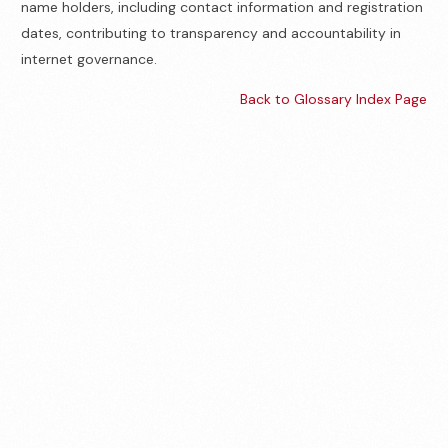
name holders, including contact information and registration
dates, contributing to transparency and accountability in
internet governance.
Back to Glossary Index Page
Contact us