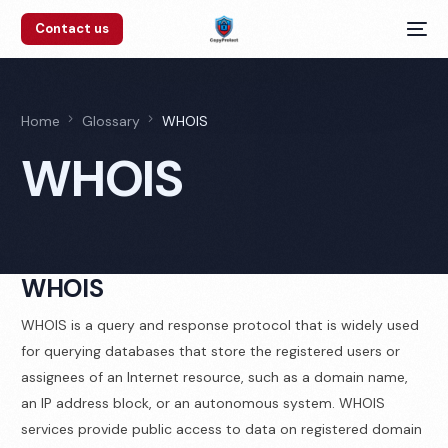
Contact us
Home
Glossary
WHOIS
WHOIS
WHOIS
WHOIS is a query and response protocol that is widely used
for querying databases that store the registered users or
assignees of an Internet resource, such as a domain name,
an IP address block, or an autonomous system. WHOIS
services provide public access to data on registered domain