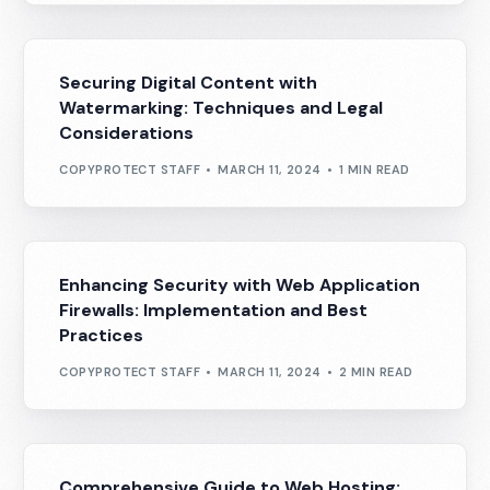
Securing Digital Content with
Watermarking: Techniques and Legal
Considerations
COPYPROTECT STAFF
MARCH 11, 2024
1 MIN READ
Enhancing Security with Web Application
Firewalls: Implementation and Best
Practices
COPYPROTECT STAFF
MARCH 11, 2024
2 MIN READ
Comprehensive Guide to Web Hosting: