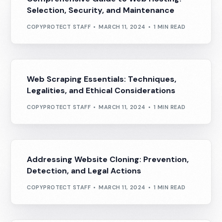
Selection, Security, and Maintenance
COPYPROTECT STAFF
MARCH 11, 2024
1 MIN READ
Web Scraping Essentials: Techniques,
Legalities, and Ethical Considerations
COPYPROTECT STAFF
MARCH 11, 2024
1 MIN READ
Addressing Website Cloning: Prevention,
Detection, and Legal Actions
COPYPROTECT STAFF
MARCH 11, 2024
1 MIN READ