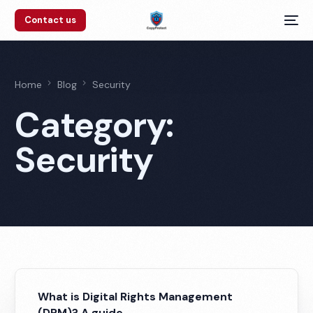
Contact us
Home
Blog
Security
Category:
Security
What is Digital Rights Management
(DRM)? A guide