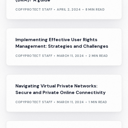
COPYPROTECT STAFF
APRIL 2, 2024
8 MIN READ
Implementing Effective User Rights
Management: Strategies and Challenges
COPYPROTECT STAFF
MARCH 11, 2024
2 MIN READ
Navigating Virtual Private Networks:
Secure and Private Online Connectivity
COPYPROTECT STAFF
MARCH 11, 2024
1 MIN READ