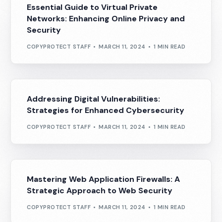
Essential Guide to Virtual Private
Networks: Enhancing Online Privacy and
Security
COPYPROTECT STAFF
MARCH 11, 2024
1 MIN READ
Addressing Digital Vulnerabilities:
Strategies for Enhanced Cybersecurity
COPYPROTECT STAFF
MARCH 11, 2024
1 MIN READ
Mastering Web Application Firewalls: A
Strategic Approach to Web Security
COPYPROTECT STAFF
MARCH 11, 2024
1 MIN READ