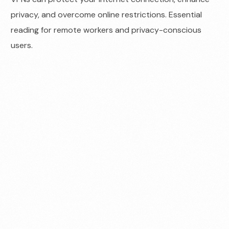
privacy, and overcome online restrictions. Essential
reading for remote workers and privacy-conscious
users.