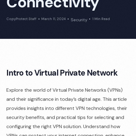
Connectivity
CopyProtect Staff
March 11, 2024
1 Min Read
Security
Intro to Virtual Private Network
Explore the world of Virtual Private Networks (VPNs)
and their significance in today’s digital age. This article
provides insights into different VPN technologies, their
security benefits, and practical tips for selecting and
configuring the right VPN solution. Understand how
VPNs can protect your internet connection, enhance