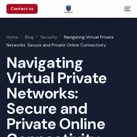
Contact us
Home
Blog
Security
Navigating Virtual Private
Networks: Secure and Private Online Connectivity
Navigating
Virtual Private
Networks:
Secure and
Private Online