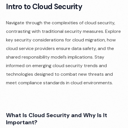
Intro to Cloud Security
Navigate through the complexities of cloud security,
contrasting with traditional security measures. Explore
key security considerations for cloud migration, how
cloud service providers ensure data safety, and the
shared responsibility model’s implications. Stay
informed on emerging cloud security trends and
technologies designed to combat new threats and
meet compliance standards in cloud environments.
What Is Cloud Security and Why Is It
Important?