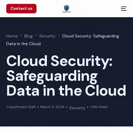
Contact us
Home
Blog
Security
Cloud Security: Safeguarding
Data in the Cloud
Cloud Security:
Safeguarding
Data in the Cloud
CopyProtect Staff
March 11, 2024
1 Min Read
Security