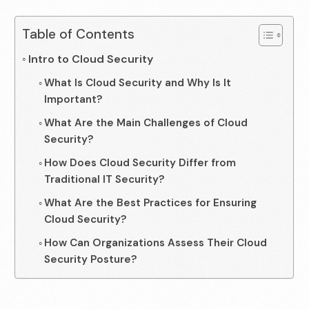
Table of Contents
Intro to Cloud Security
What Is Cloud Security and Why Is It
Important?
What Are the Main Challenges of Cloud
Security?
How Does Cloud Security Differ from
Traditional IT Security?
What Are the Best Practices for Ensuring
Cloud Security?
How Can Organizations Assess Their Cloud
Security Posture?