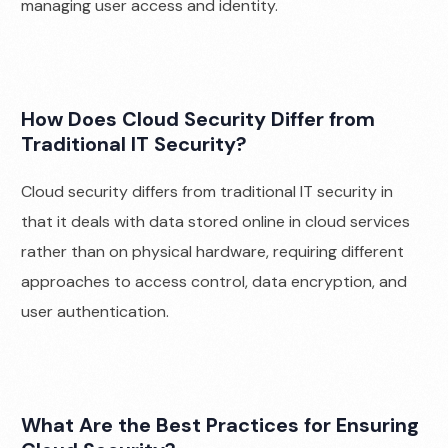
managing user access and identity.
How Does Cloud Security Differ from
Traditional IT Security?
Cloud security differs from traditional IT security in
that it deals with data stored online in cloud services
rather than on physical hardware, requiring different
approaches to access control, data encryption, and
user authentication.
What Are the Best Practices for Ensuring