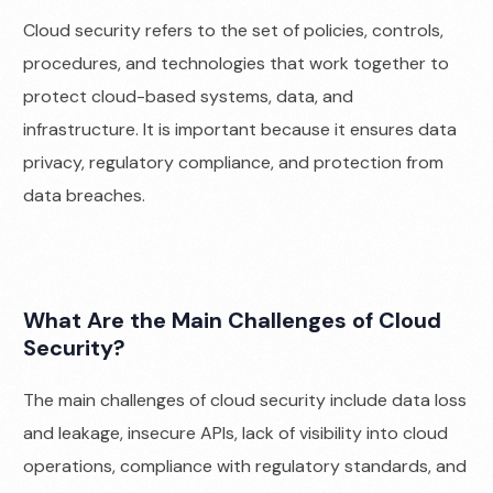
Cloud security refers to the set of policies, controls,
procedures, and technologies that work together to
protect cloud-based systems, data, and
infrastructure. It is important because it ensures data
privacy, regulatory compliance, and protection from
data breaches.
What Are the Main Challenges of Cloud
Security?
The main challenges of cloud security include data loss
and leakage, insecure APIs, lack of visibility into cloud
operations, compliance with regulatory standards, and