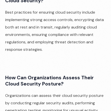
Cloud Security?
Best practices for ensuring cloud security include
implementing strong access controls, encrypting data
both at rest and in transit, regularly auditing cloud
environments, ensuring compliance with relevant
regulations, and employing threat detection and
response strategies.
How Can Organizations Assess Their
Cloud Security Posture?
Organizations can assess their cloud security posture
by conducting regular security audits, performing
penetration testing, monitoring for unusual activity,