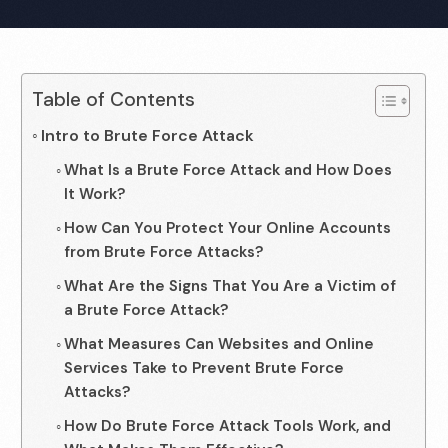
Table of Contents
Intro to Brute Force Attack
What Is a Brute Force Attack and How Does
It Work?
How Can You Protect Your Online Accounts
from Brute Force Attacks?
What Are the Signs That You Are a Victim of
a Brute Force Attack?
What Measures Can Websites and Online
Services Take to Prevent Brute Force
Attacks?
How Do Brute Force Attack Tools Work, and