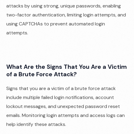
attacks by using strong, unique passwords, enabling
two-factor authentication, limiting login attempts, and
using CAPTCHAs to prevent automated login
attempts.
What Are the Signs That You Are a Victim
of a Brute Force Attack?
Signs that you are a victim of a brute force attack
include multiple failed login notifications, account
lockout messages, and unexpected password reset
emails. Monitoring login attempts and access logs can
help identify these attacks.