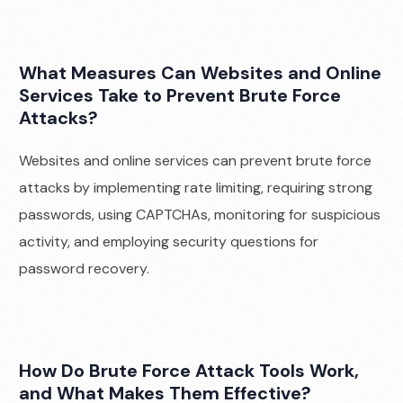
What Measures Can Websites and Online
Services Take to Prevent Brute Force
Attacks?
Websites and online services can prevent brute force
attacks by implementing rate limiting, requiring strong
passwords, using CAPTCHAs, monitoring for suspicious
activity, and employing security questions for
password recovery.
How Do Brute Force Attack Tools Work,
and What Makes Them Effective?