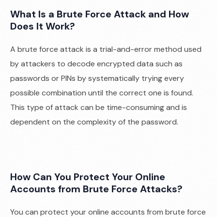
What Is a Brute Force Attack and How
Does It Work?
A brute force attack is a trial-and-error method used
by attackers to decode encrypted data such as
passwords or PINs by systematically trying every
possible combination until the correct one is found.
This type of attack can be time-consuming and is
dependent on the complexity of the password.
How Can You Protect Your Online
Accounts from Brute Force Attacks?
You can protect your online accounts from brute force