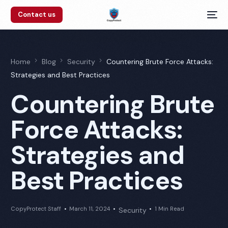
Contact us
Home
Blog
Security
Countering Brute Force Attacks:
Strategies and Best Practices
Countering Brute
Force Attacks:
Strategies and
Best Practices
CopyProtect Staff
March 11, 2024
1 Min Read
Security