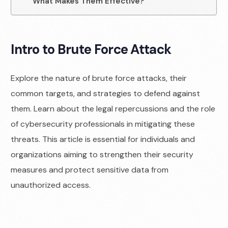
What Makes Them Effective?
Intro to Brute Force Attack
Explore the nature of brute force attacks, their
common targets, and strategies to defend against
them. Learn about the legal repercussions and the role
of cybersecurity professionals in mitigating these
threats. This article is essential for individuals and
organizations aiming to strengthen their security
measures and protect sensitive data from
unauthorized access.