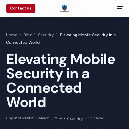
Contact us
Home
Blog
Security
Elevating Mobile Security in a
Connected World
Elevating Mobile
Security in a
Connected
World
CopyProtect Staff
March 11, 2024
1 Min Read
Security