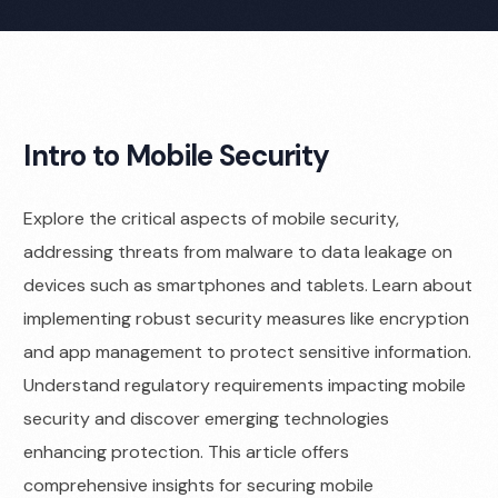
Intro to Mobile Security
Explore the critical aspects of mobile security,
addressing threats from malware to data leakage on
devices such as smartphones and tablets. Learn about
implementing robust security measures like encryption
and app management to protect sensitive information.
Understand regulatory requirements impacting mobile
security and discover emerging technologies
enhancing protection. This article offers
comprehensive insights for securing mobile