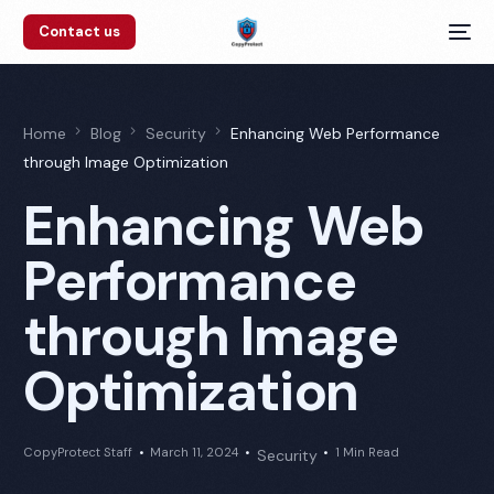
Contact us
Home
Blog
Security
Enhancing Web Performance
through Image Optimization
Enhancing Web
Performance
through Image
Optimization
CopyProtect Staff
March 11, 2024
1 Min Read
Security