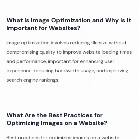
What Is Image Optimization and Why Is It
Important for Websites?
Image optimization involves reducing file size without
compromising quality to improve website loading times
and performance, important for enhancing user
experience, reducing bandwidth usage, and improving
search engine rankings.
What Are the Best Practices for
Optimizing Images on a Website?
Best practices for optimizing images on a website