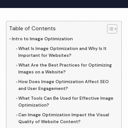
Table of Contents
Intro to Image Optimization
What Is Image Optimization and Why Is It
Important for Websites?
What Are the Best Practices for Optimizing
Images on a Website?
How Does Image Optimization Affect SEO
and User Engagement?
What Tools Can Be Used for Effective Image
Optimization?
Can Image Optimization Impact the Visual
Quality of Website Content?