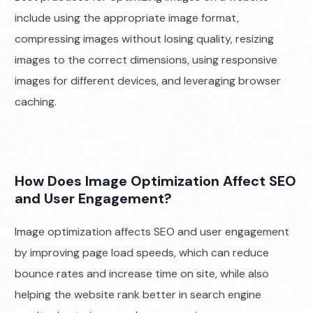
include using the appropriate image format,
compressing images without losing quality, resizing
images to the correct dimensions, using responsive
images for different devices, and leveraging browser
caching.
How Does Image Optimization Affect SEO
and User Engagement?
Image optimization affects SEO and user engagement
by improving page load speeds, which can reduce
bounce rates and increase time on site, while also
helping the website rank better in search engine