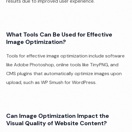
results due to improved user experience.
What Tools Can Be Used for Effective
Image Optimization?
Tools for effective image optimization include software
like Adobe Photoshop, online tools like TinyPNG, and
CMS plugins that automatically optimize images upon
upload, such as WP Smush for WordPress.
Can Image Optimization Impact the
Visual Quality of Website Content?