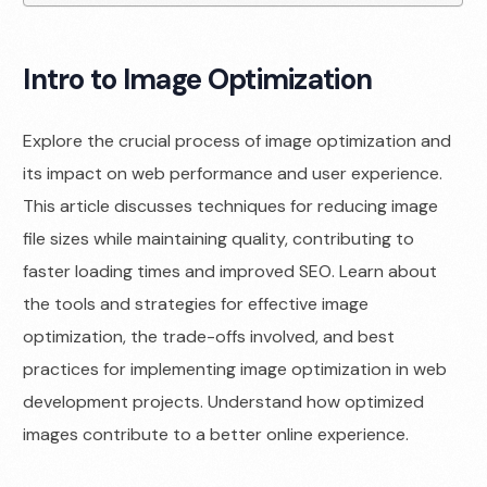
Intro to Image Optimization
Explore the crucial process of image optimization and
its impact on web performance and user experience.
This article discusses techniques for reducing image
file sizes while maintaining quality, contributing to
faster loading times and improved SEO. Learn about
the tools and strategies for effective image
optimization, the trade-offs involved, and best
practices for implementing image optimization in web
development projects. Understand how optimized
images contribute to a better online experience.