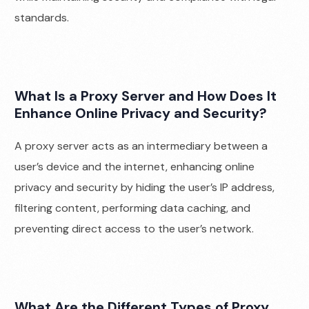
standards.
What Is a Proxy Server and How Does It
Enhance Online Privacy and Security?
A proxy server acts as an intermediary between a
user’s device and the internet, enhancing online
privacy and security by hiding the user’s IP address,
filtering content, performing data caching, and
preventing direct access to the user’s network.
What Are the Different Types of Proxy