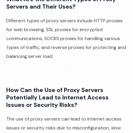
Servers and Their Uses?
Different types of proxy servers include HTTP proxies
for web browsing, SSL proxies for encrypted
communications, SOCKS proxies for handling various
types of traffic, and reverse proxies for protecting and
balancing server load.
How Can the Use of Proxy Servers
Potentially Lead to Internet Access
Issues or Security Risks?
The use of proxy servers can lead to internet access
issues or security risks due to misconfiguration, slow