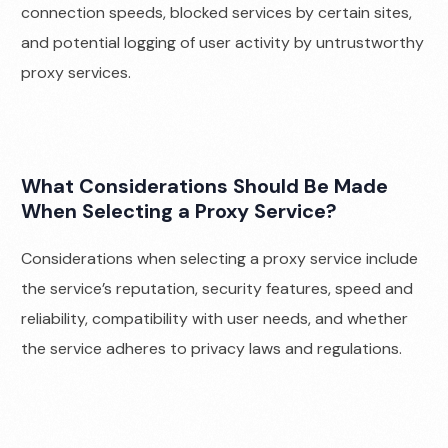
connection speeds, blocked services by certain sites,
and potential logging of user activity by untrustworthy
proxy services.
What Considerations Should Be Made
When Selecting a Proxy Service?
Considerations when selecting a proxy service include
the service’s reputation, security features, speed and
reliability, compatibility with user needs, and whether
the service adheres to privacy laws and regulations.