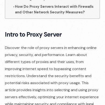
How Do Proxy Servers Interact with Firewalls
and Other Network Security Measures?
Intro to Proxy Server
Discover the role of proxy servers in enhancing online
privacy, security, and performance. Learn about
different types of proxies and their uses, from
improving internet speed to bypassing content
restrictions. Understand the security benefits and
potential risks associated with proxy usage. This
article provides insights into selecting and using proxy
servers effectively, optimizing your internet experience
while maintaining security and compliance with legal