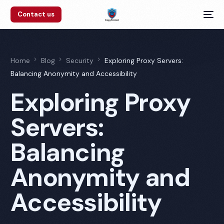
Contact us
Home
Blog
Security
Exploring Proxy Servers:
Balancing Anonymity and Accessibility
Exploring Proxy
Servers:
Balancing
Anonymity and
Accessibility