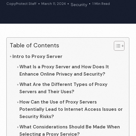
CopyProtect Staff
March 11, 2024
1 Min Read
Security
Table of Contents
Intro to Proxy Server
What Is a Proxy Server and How Does It
Enhance Online Privacy and Security?
What Are the Different Types of Proxy
Servers and Their Uses?
How Can the Use of Proxy Servers
Potentially Lead to Internet Access Issues or
Security Risks?
What Considerations Should Be Made When
Selecting a Proxy Service?