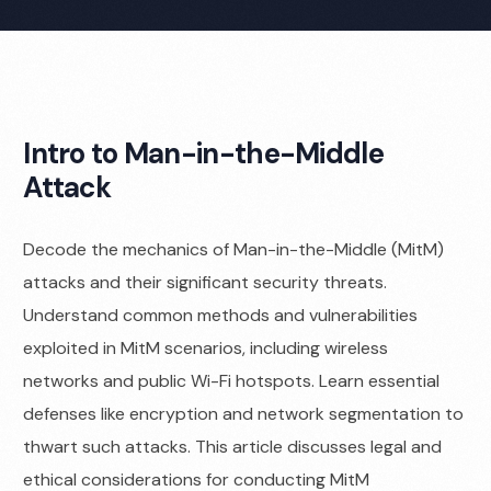
Intro to Man-in-the-Middle
Attack
Decode the mechanics of Man-in-the-Middle (MitM)
attacks and their significant security threats.
Understand common methods and vulnerabilities
exploited in MitM scenarios, including wireless
networks and public Wi-Fi hotspots. Learn essential
defenses like encryption and network segmentation to
thwart such attacks. This article discusses legal and
ethical considerations for conducting MitM