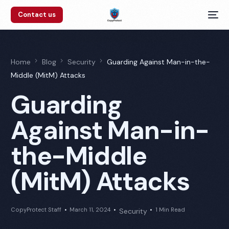
Contact us
Home
Blog
Security
Guarding Against Man-in-the-
Middle (MitM) Attacks
Guarding
Against Man-in-
the-Middle
(MitM) Attacks
CopyProtect Staff
March 11, 2024
1 Min Read
Security