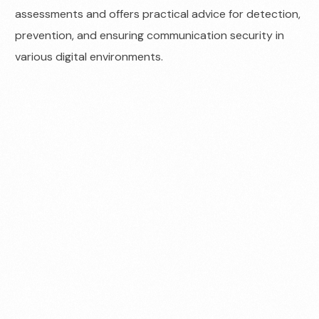
assessments and offers practical advice for detection,
prevention, and ensuring communication security in
various digital environments.
Contact us